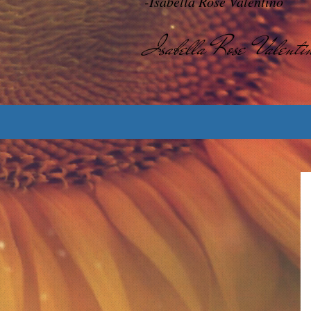
-Isabella Rose Valentino
Isabella Rose Valenti