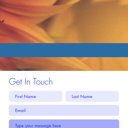
no
Get In Touch