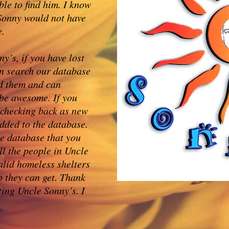
ble to find him. I know
 Sonny would not have
e.
y’s, if you have lost
n search our database
nd them and can
 be awesome. If you
 checking back as new
dded to the database.
he database that you
ll the people in Uncle
alid homeless shelters
p they can get. Thank
ting Uncle Sonny’s. I