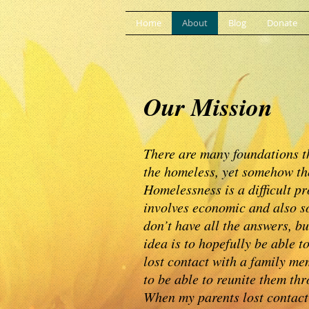
Home
About
Blog
Donate
Our Mission
There are many foundations t
the homeless, yet somehow the
Homelessness is a difficult pr
involves economic and also so
don’t have all the answers, bu
idea is to hopefully be able 
lost contact with a family me
to be able to reunite them th
When my parents lost contact