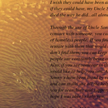
I wish they could have been a
if they could have, my Uncle
died the way he did...all alon
Through the use of Uncle Sonn
contact with someone, you ca
of homeless people. If you fi
reunite with them that would
don’t find them, you can keep
people are constantly being a
Also, if you see someone in t
would like to help, you can. A
Sonny’s have been listed by v
and can really use all the hel
you for searching and suppor
hope I was able to help you.