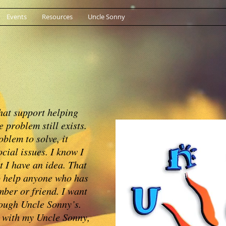
Events
Resources
Uncle Sonny
hat support helping
 problem still exists.
oblem to solve, it
cial issues. I know I
t I have an idea. That
to help anyone who has
mber or friend. I want
rough Uncle Sonny’s.
 with my Uncle Sonny,